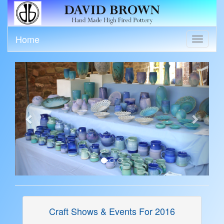
Home
Toggle
navigati
Previous
Next
Craft Shows & Events For 2016