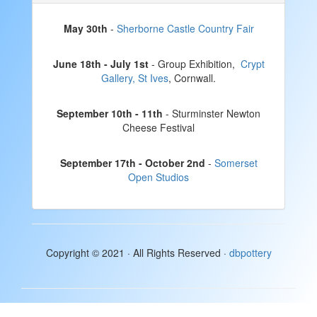
May 30th
-
Sherborne Castle Country Fair
June 18th - July 1st
- Group Exhibition,
Crypt
Gallery, St Ives
, Cornwall.
September 10th - 11th
- Sturminster Newton
Cheese Festival
September 17th - October 2nd
-
Somerset
Open Studios
Copyright © 2021 · All Rights Reserved ·
dbpottery